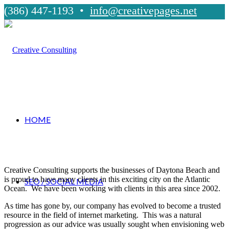
(386) 447-1193 •
info@creativepages.net
HOME
Creative Consulting supports the businesses of Daytona Beach and
is proud to have many clients in this exciting city on the Atlantic
SEO / SOCIAL MEDIA
Ocean. We have been working with clients in this area since 2002.
As time has gone by, our company has evolved to become a trusted
resource in the field of internet marketing. This was a natural
progression as our advice was usually sought when envisioning web