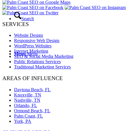
Search
SERVICES
Website Design
Responsive Web Design
WordPress Websites
Internet Marketing
Menu
Menu
SEO & Social Media Marketing
Public Relations Services
Traditional Marketing Services
AREAS OF INFLUENCE
Daytona Beach, FL
Knoxville, TN
Nashville, TN
Orlando, FL
Ormond Beach, FL
Palm Coast, FL
York, PA