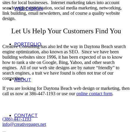
sites for local businesses. Internet marketing takes into account
search engine optimization, social media marketing, networking,
WEB DESIGN
link building, email newsletters, and of course a quality website
design.
Let Us Help Your Customers Find You
PORTFOLIO
Creative Consulting has also led the way in Daytona Beach search
engine optimization, also known as SEO. Since we have been
building websites since 1996, it has been expected of us to know
how to rank a site on Google, Bing, Yahoo, and other search
engines. All of our web site designs are by nature “friendly” to
search engines, a trait we have found is often not true of our
competitors.
ABOUT
If you are looking for Daytona Beach web design or marketing, then
call us now at 386-447-1193 or use our
online contact form
.
Creative Consulting
Palm Coast, Florida
CONTACT
(386) 447-1193
info@creativepages.net