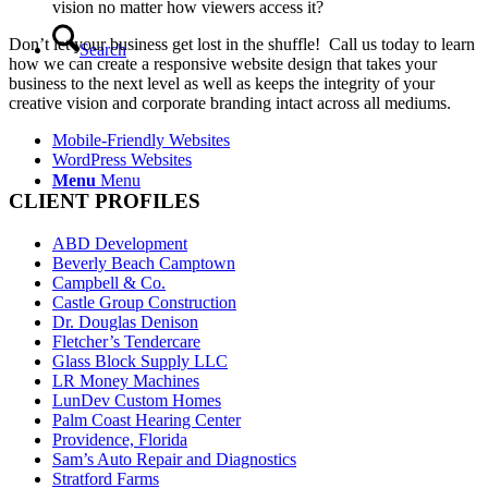
vision no matter how viewers access it?
Don’t let your business get lost in the shuffle! Call us today to learn
Search
how we can create a responsive website design that takes your
business to the next level as well as keeps the integrity of your
creative vision and corporate branding intact across all mediums.
Mobile-Friendly Websites
WordPress Websites
Menu
Menu
CLIENT PROFILES
ABD Development
Beverly Beach Camptown
Campbell & Co.
Castle Group Construction
Dr. Douglas Denison
Fletcher’s Tendercare
Glass Block Supply LLC
LR Money Machines
LunDev Custom Homes
Palm Coast Hearing Center
Providence, Florida
Sam’s Auto Repair and Diagnostics
Stratford Farms