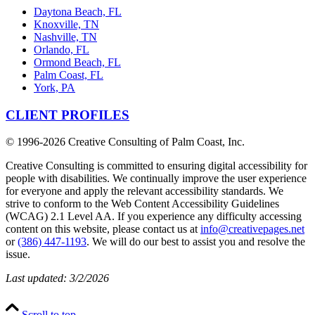
Daytona Beach, FL
Knoxville, TN
Nashville, TN
Orlando, FL
Ormond Beach, FL
Palm Coast, FL
York, PA
CLIENT PROFILES
© 1996-
2026 Creative Consulting of Palm Coast, Inc.
Creative Consulting is committed to ensuring digital accessibility for
people with disabilities. We continually improve the user experience
for everyone and apply the relevant accessibility standards. We
strive to conform to the Web Content Accessibility Guidelines
(WCAG) 2.1 Level AA. If you experience any difficulty accessing
content on this website, please contact us at
info@creativepages.net
or
(386) 447-1193
. We will do our best to assist you and resolve the
issue.
Last updated: 3/2/2026
Scroll to top