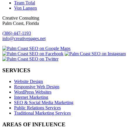
Team Tofal
Von Langen
Creative Consulting
Palm Coast, Florida
(386) 447-1193
info@creativepages.net
SERVICES
Website Design
Responsive Web Design
WordPress Websites
Internet Marketing
SEO & Social Media Marketing
Public Relations Services
Traditional Marketing Services
AREAS OF INFLUENCE