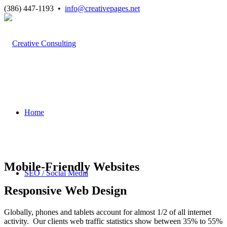
(386) 447-1193 •
info@creativepages.net
Home
Mobile-Friendly Websites
SEO / Social Media
Responsive Web Design
Globally, phones and tablets account for almost 1/2 of all internet
activity. Our clients web traffic statistics show between 35% to 55%