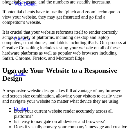
phone/tablet usage, and the numbers are steadily increasing.
Web Design
If potential clients have to use the ‘pinch and zoom’ technique to
view your website, they may get frustrated and go find a
competitor’s website.
It is crucial that your website reformats itself to render correctly
across a variety of platforms, including desktop and laptop
Portfolio
computers, smartphones, and tablets including iPads. Our process at
Creative Consulting includes testing your website on all of these
hardware platforms as well as popular web browsers including
Safari, Chrome, Firefox, and Microsoft Edge.
Upgrade Your Website to a Responsive
About
Design
A responsive website design takes full advantage of any browser
and screen size combination, allowing your visitors to easily view
and navigate your website no matter what device they are using.
Contact
Does your current website render accurately across all
platforms?
Is it easy to navigate on all devices and browsers?
Does it visually convey your company’s message and creative