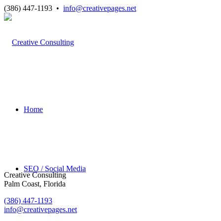
(386) 447-1193 •
info@creativepages.net
Home
SEO / Social Media
Creative Consulting
Palm Coast, Florida
(386) 447-1193
info@creativepages.net