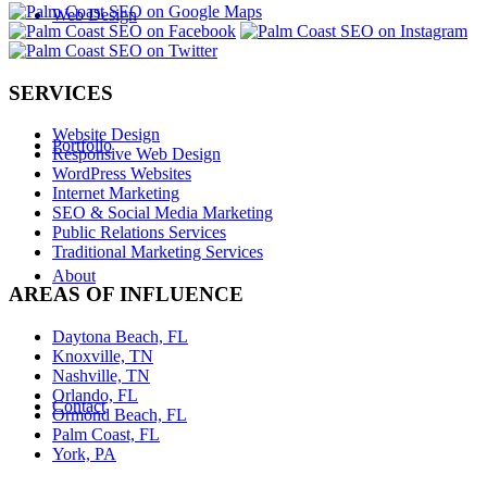
Web Design
SERVICES
Website Design
Portfolio
Responsive Web Design
WordPress Websites
Internet Marketing
SEO & Social Media Marketing
Public Relations Services
Traditional Marketing Services
About
AREAS OF INFLUENCE
Daytona Beach, FL
Knoxville, TN
Nashville, TN
Orlando, FL
Contact
Ormond Beach, FL
Palm Coast, FL
York, PA