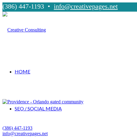
(386) 447-1193 •
info@creativepages.net
HOME
SEO / SOCIAL MEDIA
Creative Consulting
Palm Coast, Florida
(386) 447-1193
info@creativepages.net