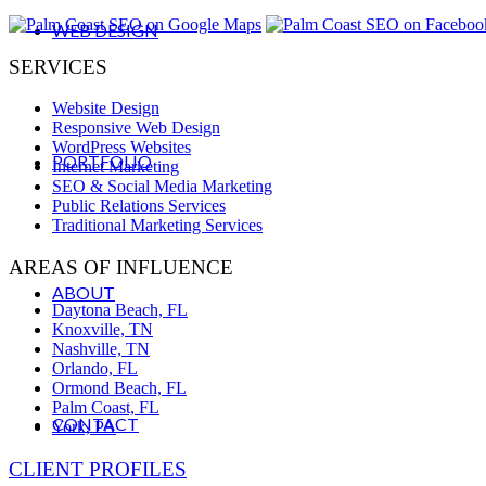
WEB DESIGN
SERVICES
Website Design
Responsive Web Design
WordPress Websites
PORTFOLIO
Internet Marketing
SEO & Social Media Marketing
Public Relations Services
Traditional Marketing Services
AREAS OF INFLUENCE
ABOUT
Daytona Beach, FL
Knoxville, TN
Nashville, TN
Orlando, FL
Ormond Beach, FL
Palm Coast, FL
CONTACT
York, PA
CLIENT PROFILES