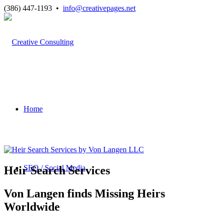
(386) 447-1193 •
info@creativepages.net
Home
SEO / Social Media
Heir Search Services
Von Langen finds Missing Heirs
Worldwide