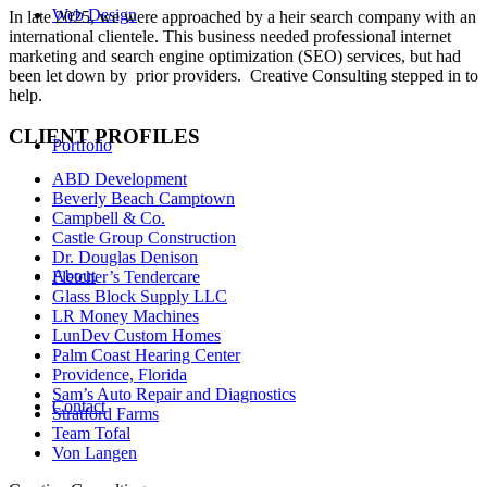
Web Design
In late 2025, we were approached by a heir search company with an
international clientele. This business needed professional internet
marketing and search engine optimization (SEO) services, but had
been let down by prior providers. Creative Consulting stepped in to
help.
CLIENT PROFILES
Portfolio
ABD Development
Beverly Beach Camptown
Campbell & Co.
Castle Group Construction
Dr. Douglas Denison
About
Fletcher’s Tendercare
Glass Block Supply LLC
LR Money Machines
LunDev Custom Homes
Palm Coast Hearing Center
Providence, Florida
Sam’s Auto Repair and Diagnostics
Contact
Stratford Farms
Team Tofal
Von Langen