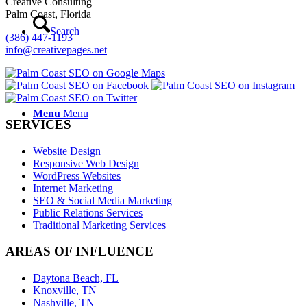
Creative Consulting
Palm Coast, Florida
Search
(386) 447-1193
info@creativepages.net
Menu
Menu
SERVICES
Website Design
Responsive Web Design
WordPress Websites
Internet Marketing
SEO & Social Media Marketing
Public Relations Services
Traditional Marketing Services
AREAS OF INFLUENCE
Daytona Beach, FL
Knoxville, TN
Nashville, TN