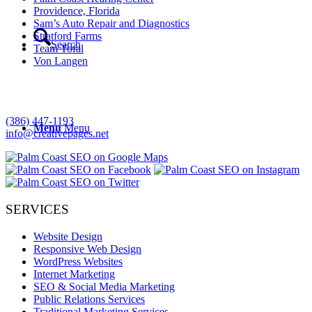
Providence, Florida
Sam’s Auto Repair and Diagnostics
Stratford Farms
Search
Team Tofal
Von Langen
Creative Consulting
Palm Coast, Florida
(386) 447-1193
Menu
Menu
info@creativepages.net
SERVICES
Website Design
Responsive Web Design
WordPress Websites
Internet Marketing
SEO & Social Media Marketing
Public Relations Services
Traditional Marketing Services