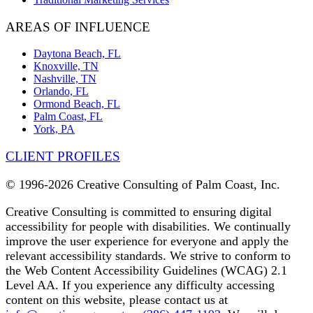
AREAS OF INFLUENCE
Daytona Beach, FL
Knoxville, TN
Nashville, TN
Orlando, FL
Ormond Beach, FL
Palm Coast, FL
York, PA
CLIENT PROFILES
© 1996-
2026 Creative Consulting of Palm Coast, Inc.
Creative Consulting is committed to ensuring digital
accessibility for people with disabilities. We continually
improve the user experience for everyone and apply the
relevant accessibility standards. We strive to conform to
the Web Content Accessibility Guidelines (WCAG) 2.1
Level AA. If you experience any difficulty accessing
content on this website, please contact us at