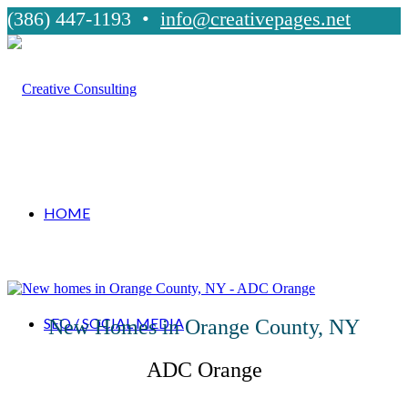
(386) 447-1193 •
info@creativepages.net
HOME
SEO / SOCIAL MEDIA
New Homes in Orange County, NY
ADC Orange