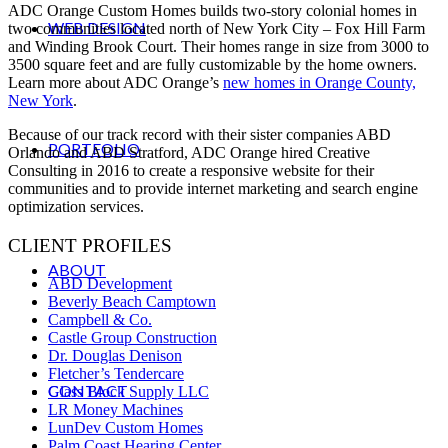
ADC Orange Custom Homes builds two-story colonial homes in
WEB DESIGN
two communities located north of New York City – Fox Hill Farm
and Winding Brook Court. Their homes range in size from 3000 to
3500 square feet and are fully customizable by the home owners.
Learn more about ADC Orange’s
new homes in Orange County,
New York
.
Because of our track record with their sister companies ABD
PORTFOLIO
Orlando and ABD Stratford, ADC Orange hired Creative
Consulting in 2016 to create a responsive website for their
communities and to provide internet marketing and search engine
optimization services.
CLIENT PROFILES
ABOUT
ABD Development
Beverly Beach Camptown
Campbell & Co.
Castle Group Construction
Dr. Douglas Denison
Fletcher’s Tendercare
CONTACT
Glass Block Supply LLC
LR Money Machines
LunDev Custom Homes
Palm Coast Hearing Center